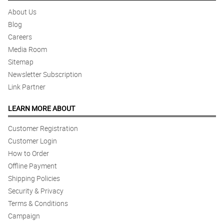
About Us
Blog
Careers
Media Room
Sitemap
Newsletter Subscription
Link Partner
LEARN MORE ABOUT
Customer Registration
Customer Login
How to Order
Offline Payment
Shipping Policies
Security & Privacy
Terms & Conditions
Campaign