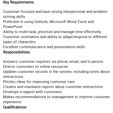
Key Requirements:
Customer focused and have strong interpersonal and problem
solving skills
Proficient in using Outlook, Microsoft Word, Excel and
PowerPoint
Ability to multi-task, prioritize and manage time effectively
Customer orientation and ability to adapt/respond to different
types of characters
Excellent communication and presentation skills
Responsibilities
:
Answers customer inquiries via phone, email, and in person
Directs customers to online resources
Updates customer records in the system, including notes about
interactions
Pitches ideas for improving customer care
Creates and maintains reports about customer interactions
Develops a rapport with customers
Makes recommendations to management to improve customer
experience
Qualifications: