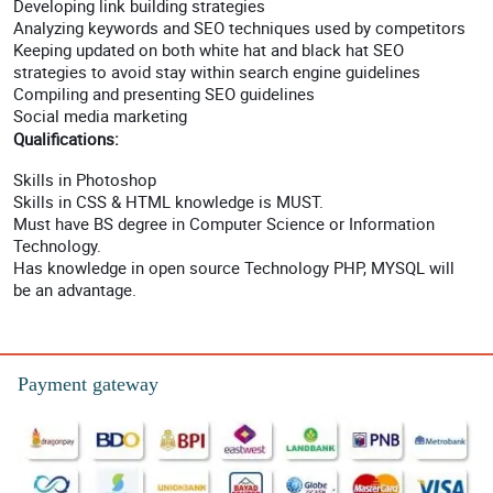
Developing link building strategies
Analyzing keywords and SEO techniques used by competitors
Keeping updated on both white hat and black hat SEO
strategies to avoid stay within search engine guidelines
Compiling and presenting SEO guidelines
Social media marketing
Qualifications:
Skills in Photoshop
Skills in CSS & HTML knowledge is MUST.
Must have BS degree in Computer Science or Information
Technology.
Has knowledge in open source Technology PHP, MYSQL will
be an advantage.
Payment gateway