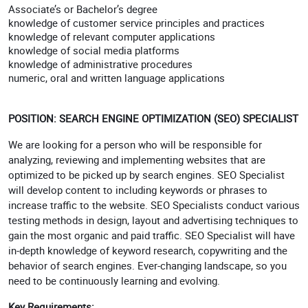
Associate’s or Bachelor’s degree
knowledge of customer service principles and practices
knowledge of relevant computer applications
knowledge of social media platforms
knowledge of administrative procedures
numeric, oral and written language applications
POSITION: SEARCH ENGINE OPTIMIZATION (SEO) SPECIALIST
We are looking for a person who will be responsible for
analyzing, reviewing and implementing websites that are
optimized to be picked up by search engines. SEO Specialist
will develop content to including keywords or phrases to
increase traffic to the website. SEO Specialists conduct various
testing methods in design, layout and advertising techniques to
gain the most organic and paid traffic. SEO Specialist will have
in-depth knowledge of keyword research, copywriting and the
behavior of search engines. Ever-changing landscape, so you
need to be continuously learning and evolving.
Key Requirements: