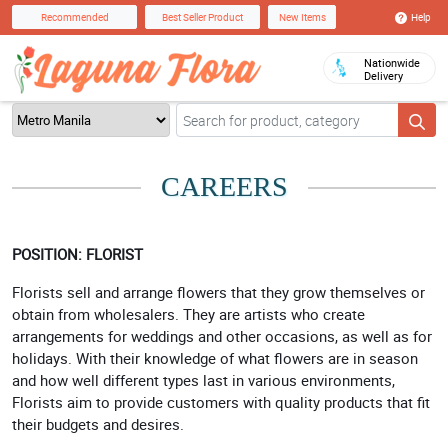
Help
Recommended
Best Seller Product
New Items
Nationwide
Delivery
CAREERS
POSITION: FLORIST
Florists sell and arrange flowers that they grow themselves or
obtain from wholesalers. They are artists who create
arrangements for weddings and other occasions, as well as for
holidays. With their knowledge of what flowers are in season
and how well different types last in various environments,
Florists aim to provide customers with quality products that fit
their budgets and desires.