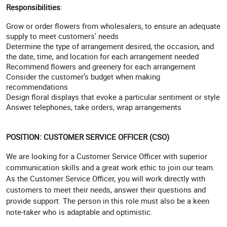
Responsibilities
:
Grow or order flowers from wholesalers, to ensure an adequate
supply to meet customers' needs
Determine the type of arrangement desired, the occasion, and
the date, time, and location for each arrangement needed
Recommend flowers and greenery for each arrangement
Consider the customer’s budget when making
recommendations
Design floral displays that evoke a particular sentiment or style
Answer telephones, take orders, wrap arrangements
POSITION: CUSTOMER SERVICE OFFICER (CSO)
We are looking for a Customer Service Officer with superior
communication skills and a great work ethic to join our team.
As the Customer Service Officer, you will work directly with
customers to meet their needs, answer their questions and
provide support. The person in this role must also be a keen
note-taker who is adaptable and optimistic.