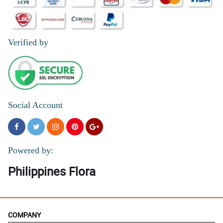
Verified by
Social Account
Powered by:
Philippines Flora
COMPANY