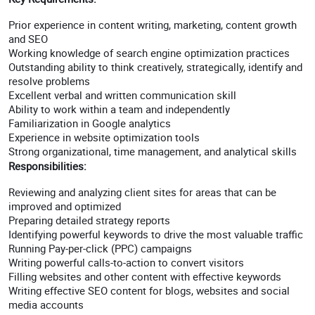
Prior experience in content writing, marketing, content growth
and SEO
Working knowledge of search engine optimization practices
Outstanding ability to think creatively, strategically, identify and
resolve problems
Excellent verbal and written communication skill
Ability to work within a team and independently
Familiarization in Google analytics
Experience in website optimization tools
Strong organizational, time management, and analytical skills
Responsibilities:
Reviewing and analyzing client sites for areas that can be
improved and optimized
Preparing detailed strategy reports
Identifying powerful keywords to drive the most valuable traffic
Running Pay-per-click (PPC) campaigns
Writing powerful calls-to-action to convert visitors
Filling websites and other content with effective keywords
Writing effective SEO content for blogs, websites and social
media accounts