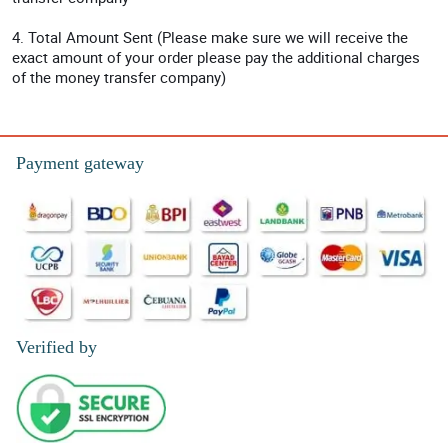
4. Total Amount Sent (Please make sure we will receive the
exact amount of your order please pay the additional charges
of the money transfer company)
Payment gateway
Verified by