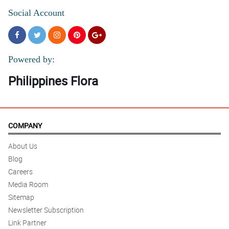
Social Account
Powered by:
Philippines Flora
COMPANY
About Us
Blog
Careers
Media Room
Sitemap
Newsletter Subscription
Link Partner