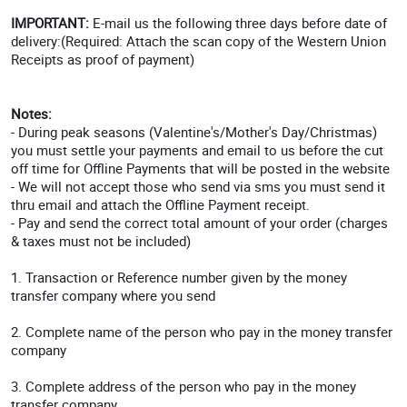
IMPORTANT:
E-mail us the following three days before date of
delivery:(Required: Attach the scan copy of the Western Union
Receipts as proof of payment)
Notes:
- During peak seasons (Valentine's/Mother's Day/Christmas)
you must settle your payments and email to us before the cut
off time for Offline Payments that will be posted in the website
- We will not accept those who send via sms you must send it
thru email and attach the Offline Payment receipt.
- Pay and send the correct total amount of your order (charges
& taxes must not be included)
1. Transaction or Reference number given by the money
transfer company where you send
2. Complete name of the person who pay in the money transfer
company
3. Complete address of the person who pay in the money
transfer company