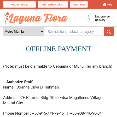
Help
Recommended
Best Seller Product
New Items
Nationwide
Delivery
OFFLINE PAYMENT
(Note: must be claimable to Cebuana or MLhuillier any branch)
---Authorize Staff---
Name : Joanne Oliva D. Rahman
Address : 2E Patricia Bldg. 1050 Edsa Magallenes Village
Makati City
Phone Number : +63-915-771-79-45 | +63-908-116-96-04