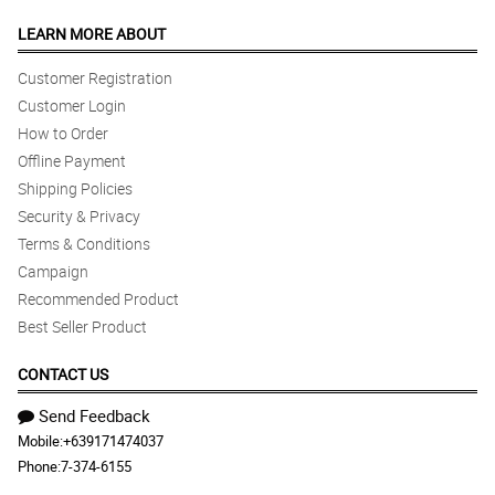
LEARN MORE ABOUT
Customer Registration
Customer Login
How to Order
Offline Payment
Shipping Policies
Security & Privacy
Terms & Conditions
Campaign
Recommended Product
Best Seller Product
CONTACT US
Send Feedback
Mobile:
+639171474037
Phone:
7-374-6155