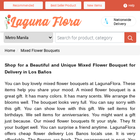
Help
Recommended
Best Seller Product
New Items
Nationwide
Delivery
Home
Mixed Flower Bouquets
Shop for a Beautiful and Unique Mixed Flower Bouquet for
Delivery in Los Baños
You can buy lovely mixed flower bouquets at LagunaFlora. These
items help you share your mood. A mixed flower bouquet is a
great gift. It has many colors. It has many scents. We arrange the
blooms well. The bouquet looks very full. You can say sorry with
this gift. You can show love with this gift. We sell items for
birthdays. We sell items for anniversaries. You might want a gift
just because. Our mixed flower bouquets fit your style. They fit
your budget well. You can surprise a friend anytime. LagunaFlora
offers cheap flower delivery Los Banos locals use. It is very
affordable. The flowers are fresh. The arrangement is neat. You