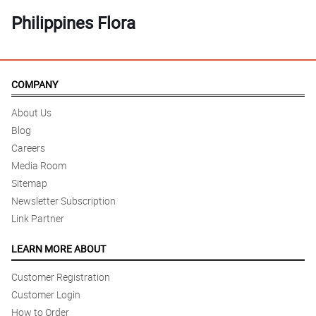
Philippines Flora
COMPANY
About Us
Blog
Careers
Media Room
Sitemap
Newsletter Subscription
Link Partner
LEARN MORE ABOUT
Customer Registration
Customer Login
How to Order