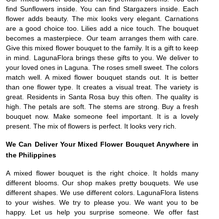
find Sunflowers inside. You can find Stargazers inside. Each
flower adds beauty. The mix looks very elegant. Carnations
are a good choice too. Lilies add a nice touch. The bouquet
becomes a masterpiece. Our team arranges them with care.
Give this mixed flower bouquet to the family. It is a gift to keep
in mind. LagunaFlora brings these gifts to you. We deliver to
your loved ones in Laguna. The roses smell sweet. The colors
match well. A mixed flower bouquet stands out. It is better
than one flower type. It creates a visual treat. The variety is
great. Residents in Santa Rosa buy this often. The quality is
high. The petals are soft. The stems are strong. Buy a fresh
bouquet now. Make someone feel important. It is a lovely
present. The mix of flowers is perfect. It looks very rich.
We Can Deliver Your Mixed Flower Bouquet Anywhere in
the Philippines
A mixed flower bouquet is the right choice. It holds many
different blooms. Our shop makes pretty bouquets. We use
different shapes. We use different colors. LagunaFlora listens
to your wishes. We try to please you. We want you to be
happy. Let us help you surprise someone. We offer fast