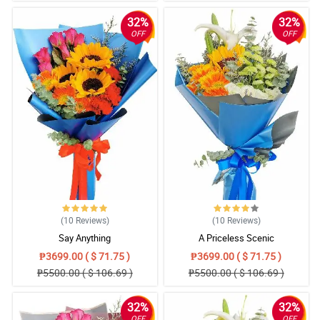
32%
32%
OFF
OFF
(10
Reviews
)
(10
Reviews
)
Say Anything
A Priceless Scenic
₱3699.00 ( $ 71.75 )
₱3699.00 ( $ 71.75 )
₱5500.00 ( $ 106.69 )
₱5500.00 ( $ 106.69 )
32%
32%
OFF
OFF