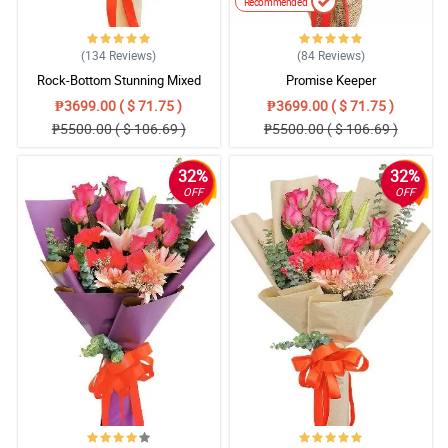
Recommended
(134
Reviews
)
(84
Reviews
)
Rock-Bottom Stunning Mixed
Promise Keeper
Bouquet
₱3699.00 ( $ 71.75 )
₱3699.00 ( $ 71.75 )
₱5500.00 ( $ 106.69 )
₱5500.00 ( $ 106.69 )
32%
32%
OFF
OFF