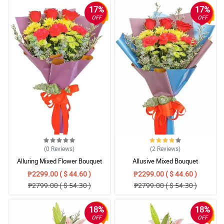
17%
17%
OFF
OFF
(0
Reviews
)
(2
Reviews
)
Alluring Mixed Flower Bouquet
Allusive Mixed Bouquet
₱2299.00 ( $ 44.60 )
₱2299.00 ( $ 44.60 )
₱2799.00 ( $ 54.30 )
₱2799.00 ( $ 54.30 )
18%
18%
OFF
OFF