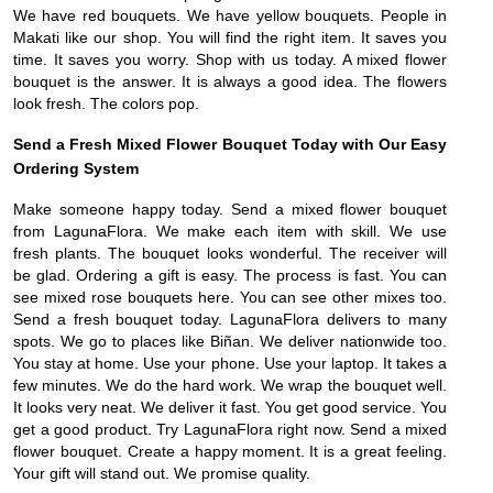
We have red bouquets. We have yellow bouquets. People in
Makati like our shop. You will find the right item. It saves you
time. It saves you worry. Shop with us today. A mixed flower
bouquet is the answer. It is always a good idea. The flowers
look fresh. The colors pop.
Send a Fresh Mixed Flower Bouquet Today with Our Easy
Ordering System
Make someone happy today. Send a mixed flower bouquet
from LagunaFlora. We make each item with skill. We use
fresh plants. The bouquet looks wonderful. The receiver will
be glad. Ordering a gift is easy. The process is fast. You can
see mixed rose bouquets here. You can see other mixes too.
Send a fresh bouquet today. LagunaFlora delivers to many
spots. We go to places like Biñan. We deliver nationwide too.
You stay at home. Use your phone. Use your laptop. It takes a
few minutes. We do the hard work. We wrap the bouquet well.
It looks very neat. We deliver it fast. You get good service. You
get a good product. Try LagunaFlora right now. Send a mixed
flower bouquet. Create a happy moment. It is a great feeling.
Your gift will stand out. We promise quality.