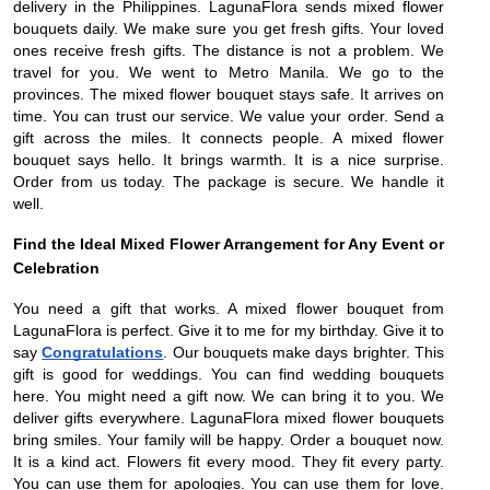
delivery in the Philippines. LagunaFlora sends mixed flower
bouquets daily. We make sure you get fresh gifts. Your loved
ones receive fresh gifts. The distance is not a problem. We
travel for you. We went to Metro Manila. We go to the
provinces. The mixed flower bouquet stays safe. It arrives on
time. You can trust our service. We value your order. Send a
gift across the miles. It connects people. A mixed flower
bouquet says hello. It brings warmth. It is a nice surprise.
Order from us today. The package is secure. We handle it
well.
Find the Ideal Mixed Flower Arrangement for Any Event or
Celebration
You need a gift that works. A mixed flower bouquet from
LagunaFlora is perfect. Give it to me for my birthday. Give it to
say
Congratulations
. Our bouquets make days brighter. This
gift is good for weddings. You can find wedding bouquets
here. You might need a gift now. We can bring it to you. We
deliver gifts everywhere. LagunaFlora mixed flower bouquets
bring smiles. Your family will be happy. Order a bouquet now.
It is a kind act. Flowers fit every mood. They fit every party.
You can use them for apologies. You can use them for love.