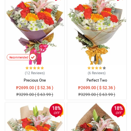
Recommended
(12
Reviews
)
(6
Reviews
)
Precious One
Perfect Two
₱2699.00 ( $ 52.36 )
₱2699.00 ( $ 52.36 )
₱3299.00 ( $ 63.99 )
₱3299.00 ( $ 63.99 )
18%
18%
OFF
OFF