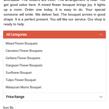
get good value here. A mixed flower bouquet brings joy. It lights
up a room. Order one today. It is easy to do. Your special
someone will smile. We deliver fast. The bouquet arrives in good
shape. It is a perfect present. You will like our service. Our shop is
ready to help.
All Categories
Mixed Flower Bouquets
Carnation Flower Bouquets
Gerbera Flower Bouquets
Stargazer Flower Bouquets
Sunflower Bouquet
Tulips Flower Bouquet
Malaysian Mums Bouquet
Price Range
Sort By :