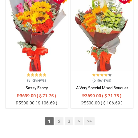
(8
Reviews
)
(5
Reviews
)
Sassy Fancy
A Very Special Mixed Bouquet
₱3699.00 ( $ 71.75 )
₱3699.00 ( $ 71.75 )
₱5500.00 ( $ 106.69 )
₱5500.00 ( $ 106.69 )
1
2
3
>
>>