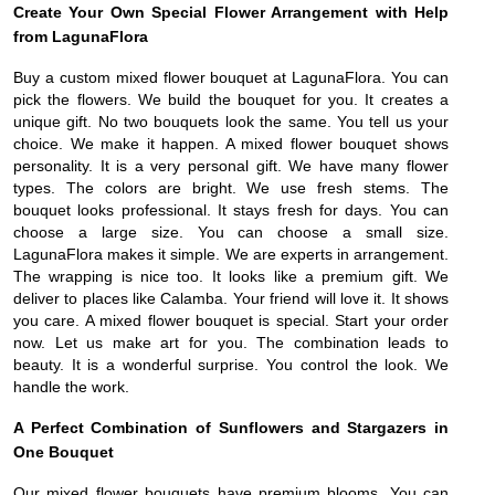
Create Your Own Special Flower Arrangement with Help
from LagunaFlora
Buy a custom mixed flower bouquet at LagunaFlora. You can
pick the flowers. We build the bouquet for you. It creates a
unique gift. No two bouquets look the same. You tell us your
choice. We make it happen. A mixed flower bouquet shows
personality. It is a very personal gift. We have many flower
types. The colors are bright. We use fresh stems. The
bouquet looks professional. It stays fresh for days. You can
choose a large size. You can choose a small size.
LagunaFlora makes it simple. We are experts in arrangement.
The wrapping is nice too. It looks like a premium gift. We
deliver to places like Calamba. Your friend will love it. It shows
you care. A mixed flower bouquet is special. Start your order
now. Let us make art for you. The combination leads to
beauty. It is a wonderful surprise. You control the look. We
handle the work.
A Perfect Combination of Sunflowers and Stargazers in
One Bouquet
Our mixed flower bouquets have premium blooms. You can