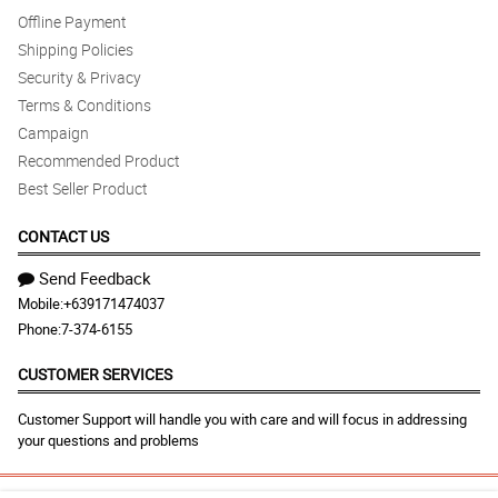
Offline Payment
Shipping Policies
Security & Privacy
Terms & Conditions
Campaign
Recommended Product
Best Seller Product
CONTACT US
Send Feedback
Mobile:
+639171474037
Phone:
7-374-6155
CUSTOMER SERVICES
Customer Support will handle you with care and will focus in addressing
your questions and problems