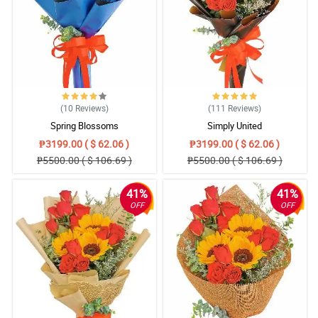
(10
Reviews
)
(111
Reviews
)
Spring Blossoms
Simply United
₱3199.00 ( $ 62.06 )
₱3199.00 ( $ 62.06 )
₱5500.00 ( $ 106.69 )
₱5500.00 ( $ 106.69 )
41%
41%
OFF
OFF