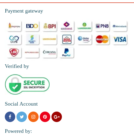
Payment gateway
Verified by
Social Account
Powered by: