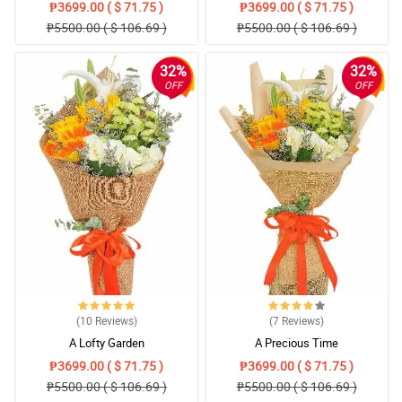
₱3699.00 ( $ 71.75 )
₱3699.00 ( $ 71.75 )
₱5500.00 ( $ 106.69 )
₱5500.00 ( $ 106.69 )
32%
32%
OFF
OFF
(10
Reviews
)
(7
Reviews
)
A Lofty Garden
A Precious Time
₱3699.00 ( $ 71.75 )
₱3699.00 ( $ 71.75 )
₱5500.00 ( $ 106.69 )
₱5500.00 ( $ 106.69 )