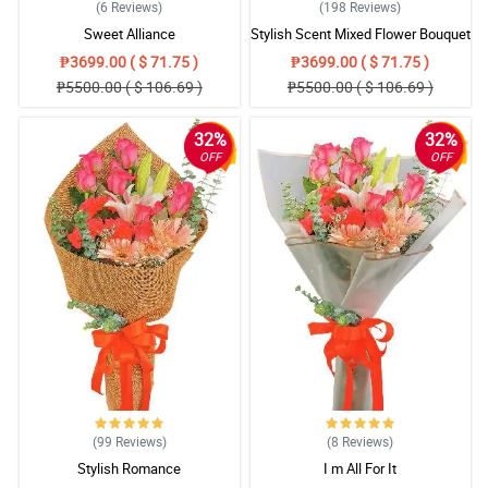
(6
Reviews
)
(198
Reviews
)
Sweet Alliance
Stylish Scent Mixed Flower Bouquet
₱3699.00 ( $ 71.75 )
₱3699.00 ( $ 71.75 )
₱5500.00 ( $ 106.69 )
₱5500.00 ( $ 106.69 )
32%
32%
OFF
OFF
(99
Reviews
)
(8
Reviews
)
Stylish Romance
I m All For It