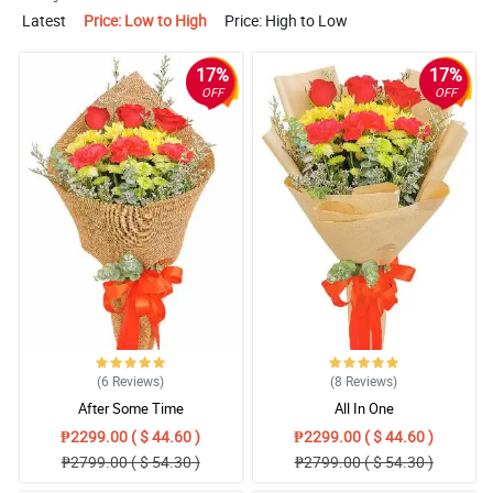
Latest
Price: Low to High
Price: High to Low
17%
17%
OFF
OFF
(6
Reviews
)
(8
Reviews
)
After Some Time
All In One
₱2299.00 ( $ 44.60 )
₱2299.00 ( $ 44.60 )
₱2799.00 ( $ 54.30 )
₱2799.00 ( $ 54.30 )