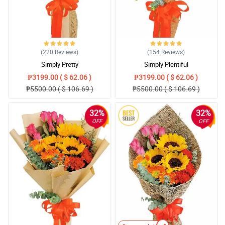
(220
Reviews
)
(154
Reviews
)
Simply Pretty
Simply Plentiful
₱3199.00 ( $ 62.06 )
₱3199.00 ( $ 62.06 )
₱5500.00 ( $ 106.69 )
₱5500.00 ( $ 106.69 )
32%
32%
OFF
OFF