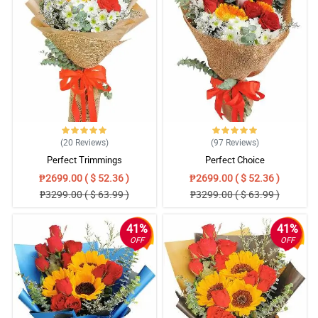
(20
Reviews
)
(97
Reviews
)
Perfect Trimmings
Perfect Choice
₱2699.00 ( $ 52.36 )
₱2699.00 ( $ 52.36 )
₱3299.00 ( $ 63.99 )
₱3299.00 ( $ 63.99 )
41%
41%
OFF
OFF