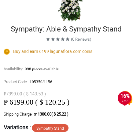
Sympathy: Able & Sympathy Stand
(0 Reviews)
Buy and earn 6199
lagunaflora.com
coins
Availability:
998 pieces available
Product Code:
105350/1156
₱7399.00 ( $ 143.53 )
16%
₱
6199.00 ( $ 120.25 )
OFF
Shipping Charge
₱ 1300.00( $ 25.22 )
Variations :
Sympathy Stand