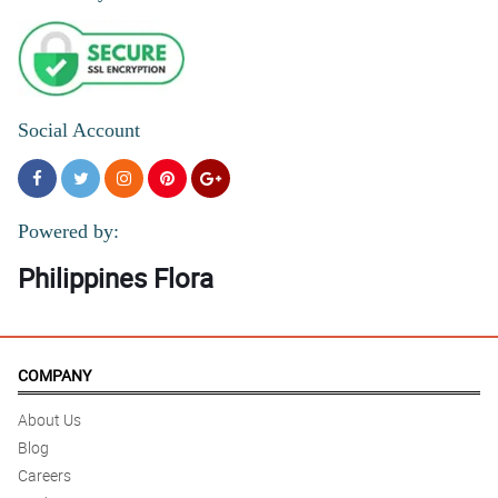
Social Account
Powered by:
Philippines Flora
COMPANY
About Us
Blog
Careers