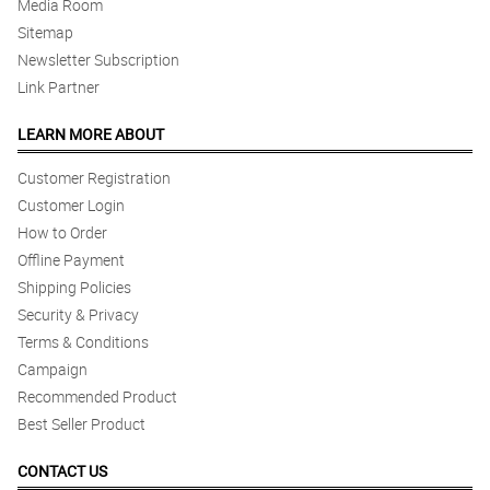
Media Room
Sitemap
Newsletter Subscription
Link Partner
LEARN MORE ABOUT
Customer Registration
Customer Login
How to Order
Offline Payment
Shipping Policies
Security & Privacy
Terms & Conditions
Campaign
Recommended Product
Best Seller Product
CONTACT US