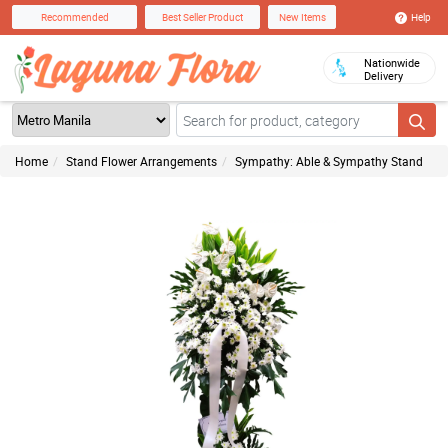
Help
Recommended
Best Seller Product
New Items
Nationwide
Delivery
Home
Stand Flower Arrangements
Sympathy: Able & Sympathy Stand