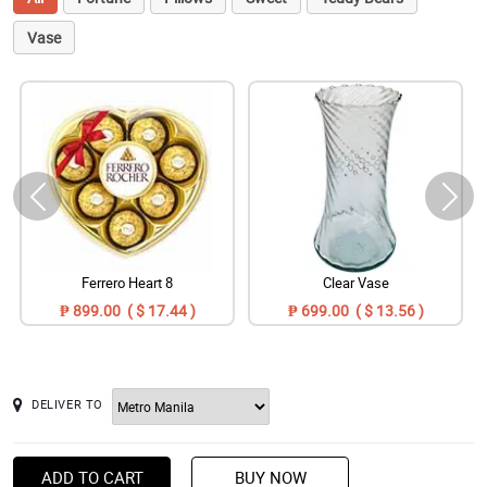
Vase
Ferrero Heart 8
Clear Vase
₱ 899.00 ( $ 17.44 )
₱ 699.00 ( $ 13.56 )
DELIVER TO
ADD TO CART
BUY NOW