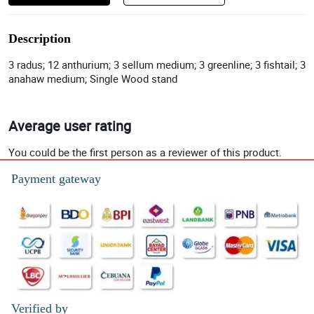
Description
3 radus; 12 anthurium; 3 sellum medium; 3 greenline; 3 fishtail; 3
anahaw medium; Single Wood stand
Average user rating
You could be the first person as a reviewer of this product.
Payment gateway
Verified by