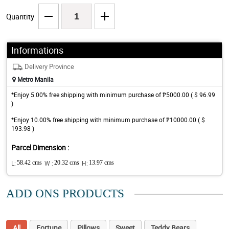
Quantity
Informations
Delivery Province
Metro Manila
*Enjoy 5.00% free shipping with minimum purchase of ₱5000.00 ( $ 96.99
)
*Enjoy 10.00% free shipping with minimum purchase of ₱10000.00 ( $
193.98 )
Parcel Dimension :
L:
58.42 cms
W :
20.32 cms
H:
13.97 cms
ADD ONS PRODUCTS
All
Fortune
Pillows
Sweet
Teddy Bears