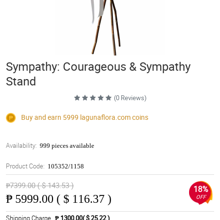
Sympathy: Courageous & Sympathy
Stand
(0 Reviews)
Buy and earn 5999
lagunaflora.com
coins
Availability:
999 pieces available
Product Code:
105352/1158
₱7399.00 ( $ 143.53 )
18%
₱
5999.00 ( $ 116.37 )
OFF
Shipping Charge
₱ 1300.00( $ 25.22 )