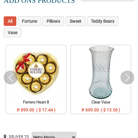
ADD ONS PRODUCTS
All
Fortune
Pillows
Sweet
Teddy Bears
Vase
Ferrero Heart 8
Clear Vase
₱ 899.00 ( $ 17.44 )
₱ 699.00 ( $ 13.56 )
DELIVER TO