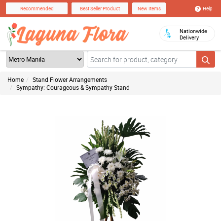
Help
Recommended
Best Seller Product
New Items
Nationwide
Delivery
Home
Stand Flower Arrangements
Sympathy: Courageous & Sympathy Stand