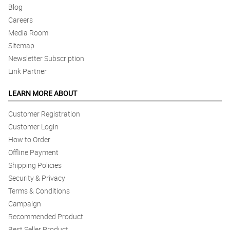
Blog
Careers
Media Room
Sitemap
Newsletter Subscription
Link Partner
LEARN MORE ABOUT
Customer Registration
Customer Login
How to Order
Offline Payment
Shipping Policies
Security & Privacy
Terms & Conditions
Campaign
Recommended Product
Best Seller Product