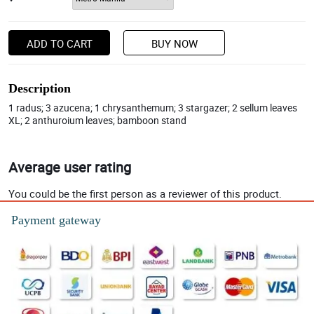
ADD TO CART
BUY NOW
Description
1 radus; 3 azucena; 1 chrysanthemum; 3 stargazer; 2 sellum leaves
XL; 2 anthuroium leaves; bamboon stand
Average user rating
You could be the first person as a reviewer of this product.
Payment gateway