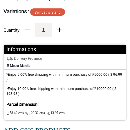
Variations :
Sympathy Stand
Quantity
Informations
Delivery Province
Metro Manila
*Enjoy 5.00% free shipping with minimum purchase of ₱5000.00 ( $ 96.99
)
*Enjoy 10.00% free shipping with minimum purchase of ₱10000.00 ( $
193.98 )
Parcel Dimension :
L:
58.42 cms
W :
20.32 cms
H:
13.97 cms