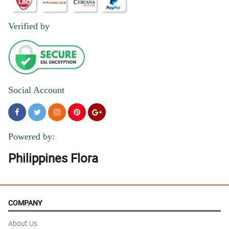
Verified by
Social Account
Powered by:
Philippines Flora
COMPANY
About Us